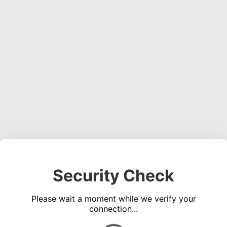
Security Check
Please wait a moment while we verify your
connection...