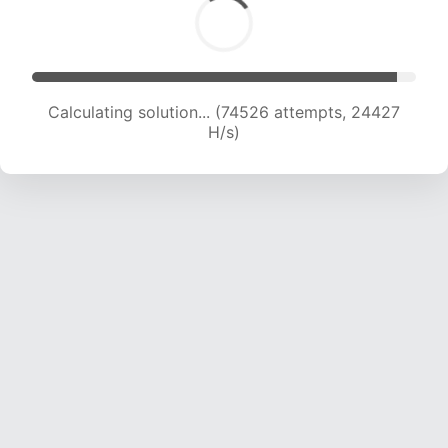
Calculating solution... (74526 attempts, 24427
H/s)