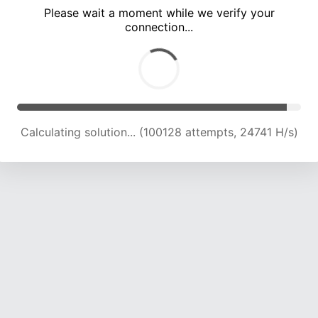
Please wait a moment while we verify your
connection...
Calculating solution... (104354 attempts, 24560 H/s)