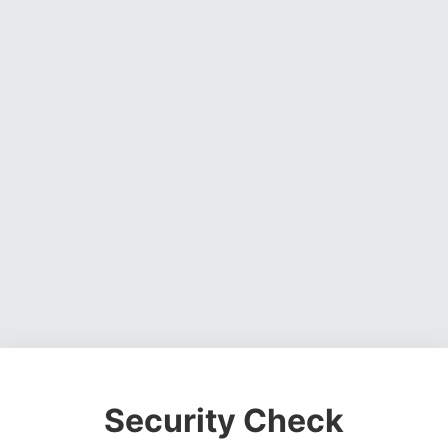
Security Check