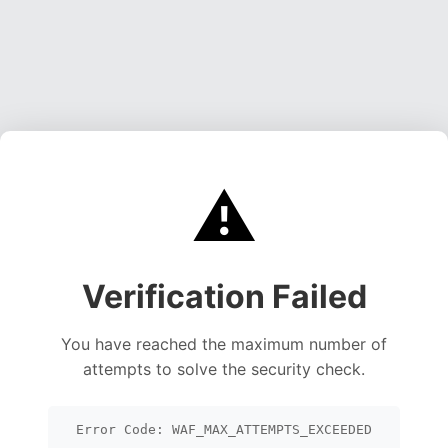
⚠️
Verification Failed
You have reached the maximum number of
attempts to solve the security check.
Error Code: WAF_MAX_ATTEMPTS_EXCEEDED