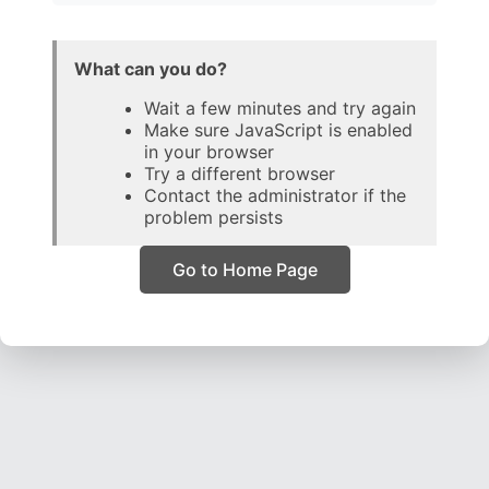
What can you do?
Wait a few minutes and try again
Make sure JavaScript is enabled
in your browser
Try a different browser
Contact the administrator if the
problem persists
Go to Home Page