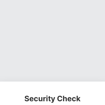
Security Check