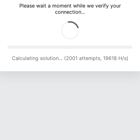
Please wait a moment while we verify your
connection...
Calculating solution... (5730 attempts, 18849 H/s)