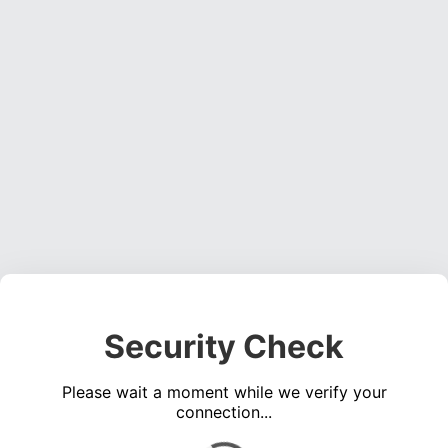
Security Check
Please wait a moment while we verify your
connection...