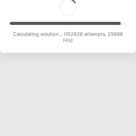
Calculating solution... (104449 attempts, 25701
H/s)