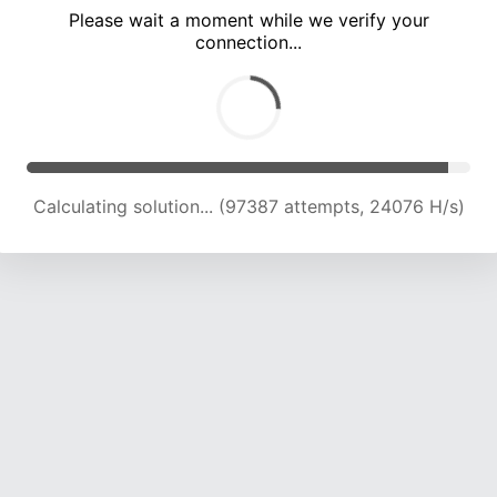
Please wait a moment while we verify your
connection...
Calculating solution... (103184 attempts, 23731 H/s)