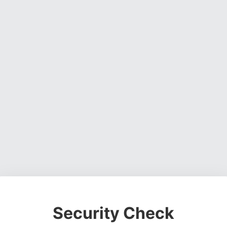
Security Check