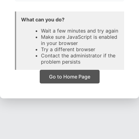
What can you do?
Wait a few minutes and try again
Make sure JavaScript is enabled
in your browser
Try a different browser
Contact the administrator if the
problem persists
Go to Home Page