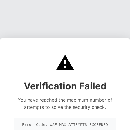
⚠️
Verification Failed
You have reached the maximum number of
attempts to solve the security check.
Error Code: WAF_MAX_ATTEMPTS_EXCEEDED