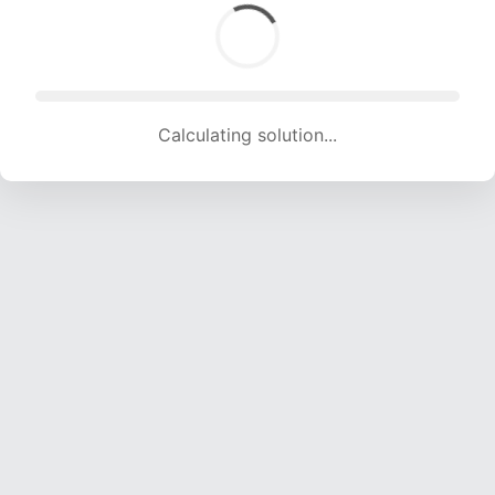
Calculating solution... (1669 attempts, 16525 H/s)