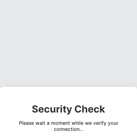
Security Check
Please wait a moment while we verify your
connection...