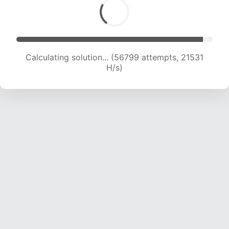
Calculating solution... (58364 attempts, 21309
H/s)