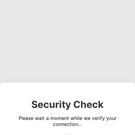
Security Check
Please wait a moment while we verify your
connection...