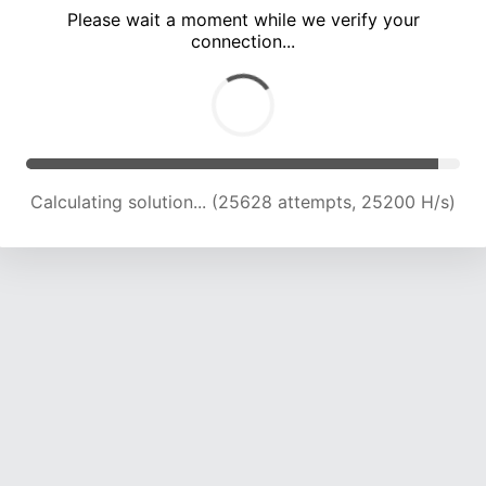
Please wait a moment while we verify your
connection...
Solution found! Verifying...