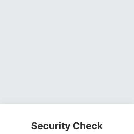
Security Check