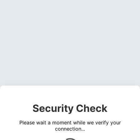
Security Check
Please wait a moment while we verify your
connection...