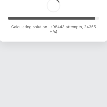
Calculating solution... (98443 attempts, 24355
H/s)