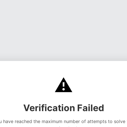
⚠️
Verification Failed
u have reached the maximum number of attempts to solve 