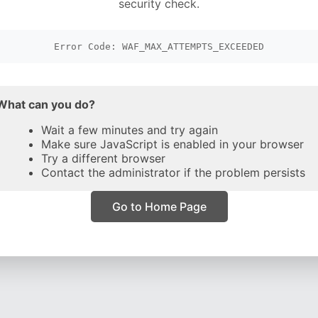
security check.
Error Code: WAF_MAX_ATTEMPTS_EXCEEDED
What can you do?
Wait a few minutes and try again
Make sure JavaScript is enabled in your browser
Try a different browser
Contact the administrator if the problem persists
Go to Home Page