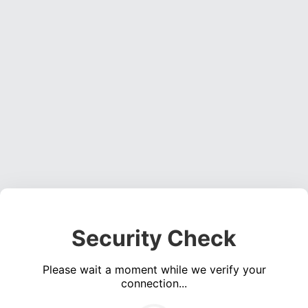
Security Check
Please wait a moment while we verify your
connection...