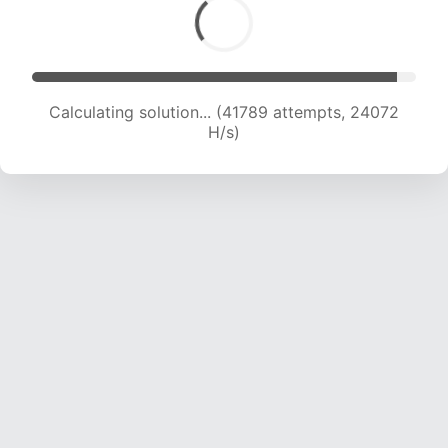
Calculating solution... (44214 attempts, 24069
H/s)