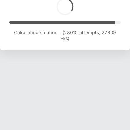
Calculating solution... (28010 attempts, 22809
H/s)