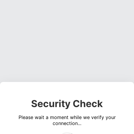
Security Check
Please wait a moment while we verify your
connection...