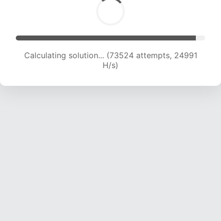
Calculating solution... (74975 attempts, 24639
H/s)