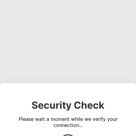
Security Check
Please wait a moment while we verify your
connection...