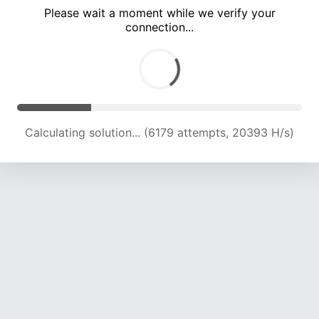
Please wait a moment while we verify your
connection...
Calculating solution... (10189 attempts, 20176 H/s)