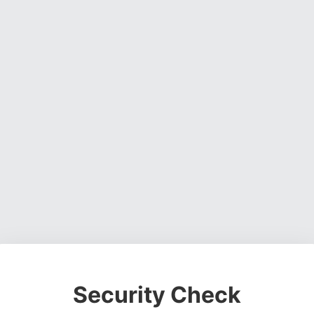
Security Check