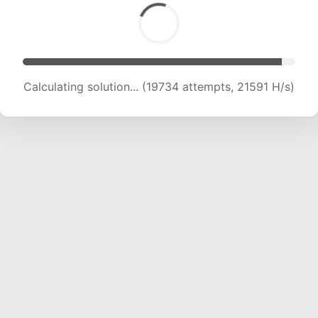
Calculating solution... (22134 attempts, 21807
H/s)