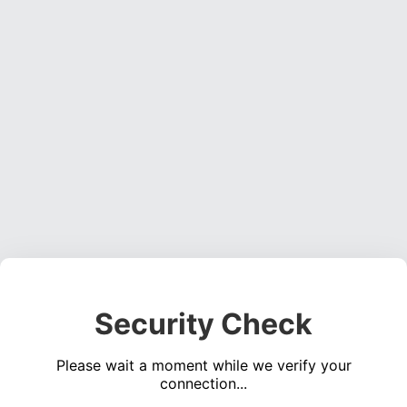
Security Check
Please wait a moment while we verify your
connection...