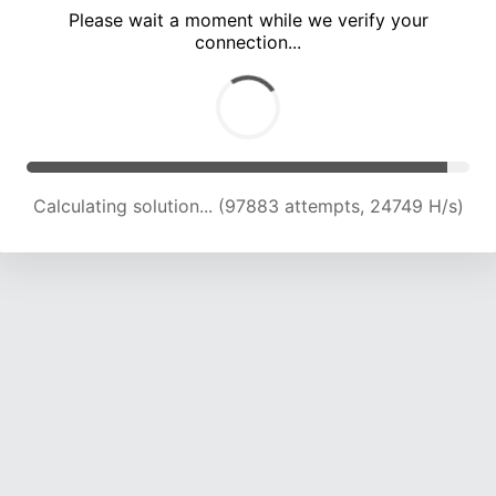
Please wait a moment while we verify your
connection...
Calculating solution... (101607 attempts, 24442 H/s)