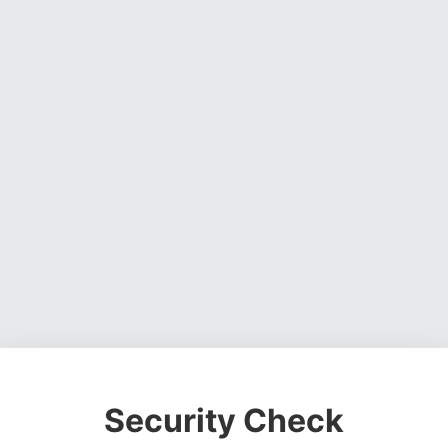
Security Check