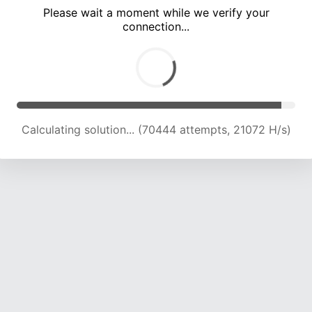
Please wait a moment while we verify your
connection...
Calculating solution... (73052 attempts, 20549 H/s)