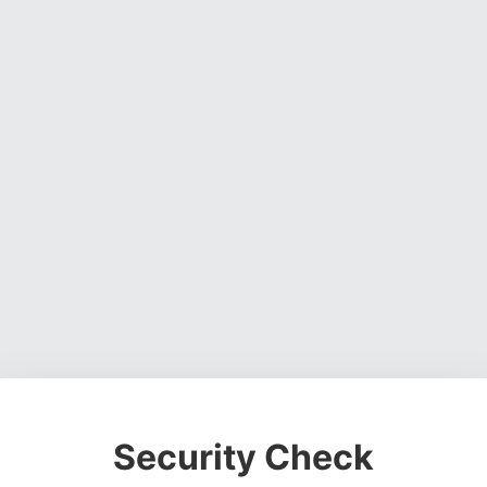
Security Check