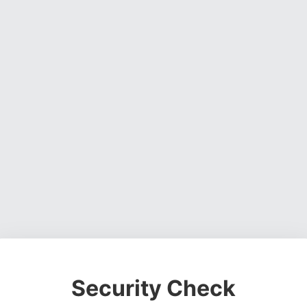
Security Check