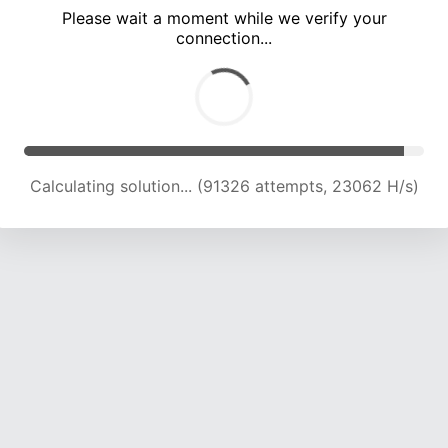
Please wait a moment while we verify your
connection...
Calculating solution... (97508 attempts, 22857 H/s)