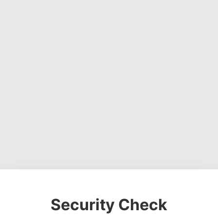
Security Check