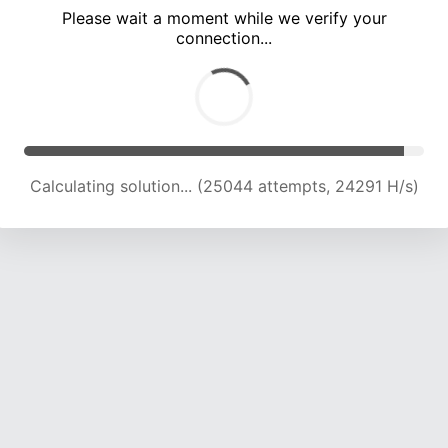
Please wait a moment while we verify your
connection...
Calculating solution... (29987 attempts, 24261 H/s)