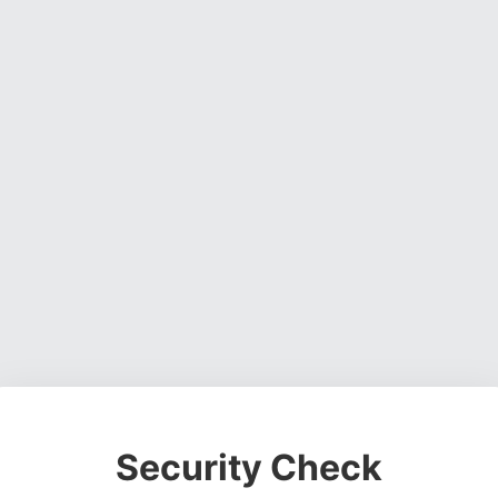
Security Check