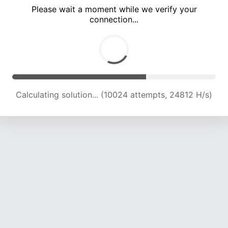
Please wait a moment while we verify your
connection...
Calculating solution... (13876 attempts, 22748 H/s)