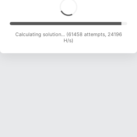
Calculating solution... (63520 attempts, 24051
H/s)