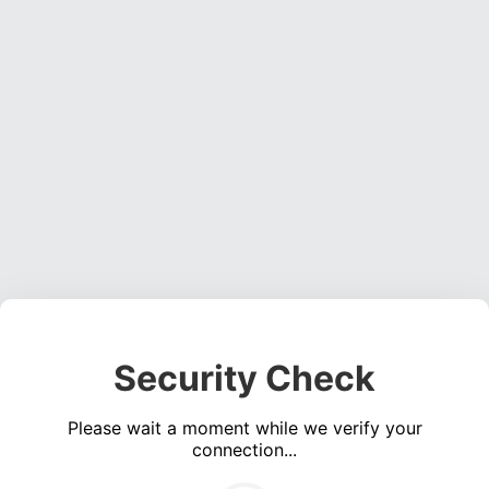
Security Check
Please wait a moment while we verify your
connection...