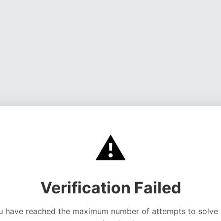
⚠️
Verification Failed
u have reached the maximum number of attempts to solve 