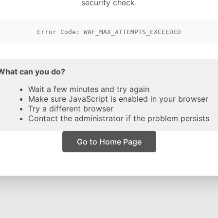
security check.
Error Code: WAF_MAX_ATTEMPTS_EXCEEDED
What can you do?
Wait a few minutes and try again
Make sure JavaScript is enabled in your browser
Try a different browser
Contact the administrator if the problem persists
Go to Home Page