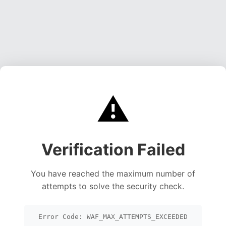
⚠️
Verification Failed
You have reached the maximum number of
attempts to solve the security check.
Error Code: WAF_MAX_ATTEMPTS_EXCEEDED