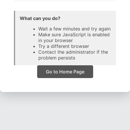
What can you do?
Wait a few minutes and try again
Make sure JavaScript is enabled
in your browser
Try a different browser
Contact the administrator if the
problem persists
Go to Home Page