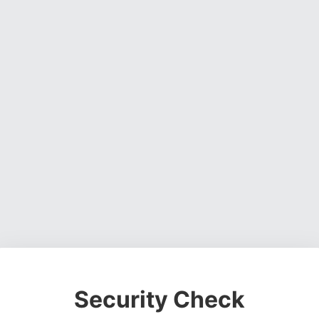
Security Check