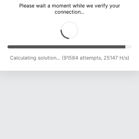
Please wait a moment while we verify your
connection...
Calculating solution... (96092 attempts, 24998 H/s)