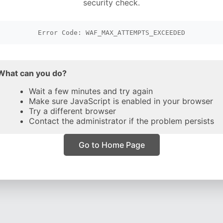
security check.
Error Code: WAF_MAX_ATTEMPTS_EXCEEDED
What can you do?
Wait a few minutes and try again
Make sure JavaScript is enabled in your browser
Try a different browser
Contact the administrator if the problem persists
Go to Home Page