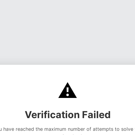
⚠️
Verification Failed
u have reached the maximum number of attempts to solve 