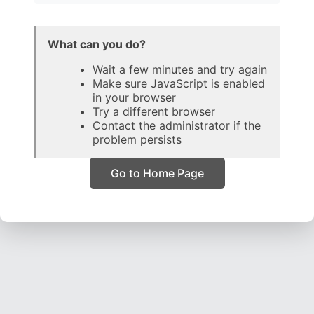
What can you do?
Wait a few minutes and try again
Make sure JavaScript is enabled
in your browser
Try a different browser
Contact the administrator if the
problem persists
Go to Home Page