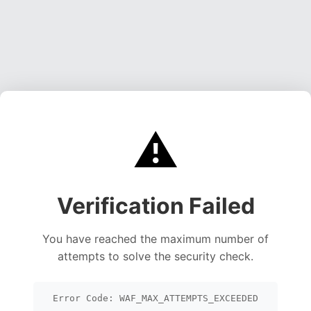
⚠️
Verification Failed
You have reached the maximum number of
attempts to solve the security check.
Error Code: WAF_MAX_ATTEMPTS_EXCEEDED