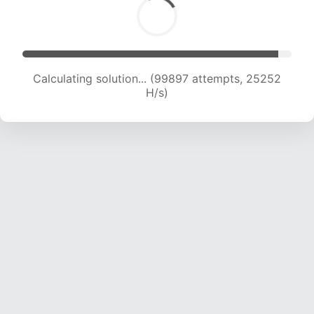
Calculating solution... (101259 attempts, 24953
H/s)