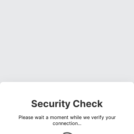
Security Check
Please wait a moment while we verify your
connection...