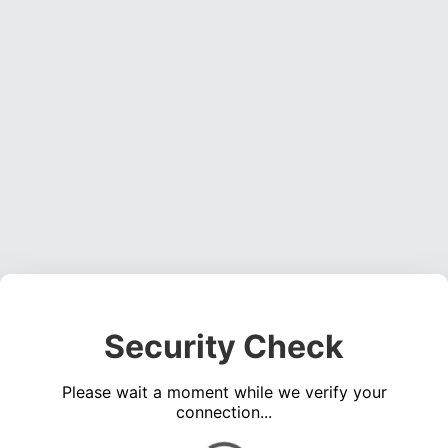
Security Check
Please wait a moment while we verify your
connection...