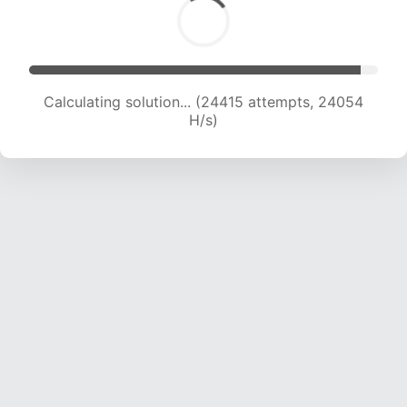
Calculating solution... (26997 attempts, 24191
H/s)