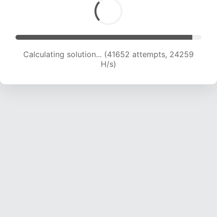
Calculating solution... (44172 attempts, 24297
H/s)