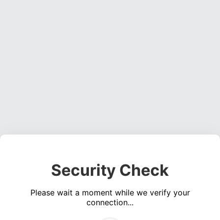
Security Check
Please wait a moment while we verify your
connection...