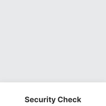
Security Check