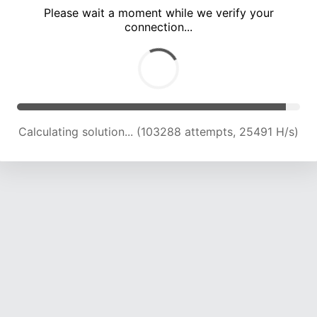
Please wait a moment while we verify your
connection...
Calculating solution... (107653 attempts, 25306 H/s)