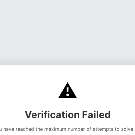
⚠️
Verification Failed
u have reached the maximum number of attempts to solve 