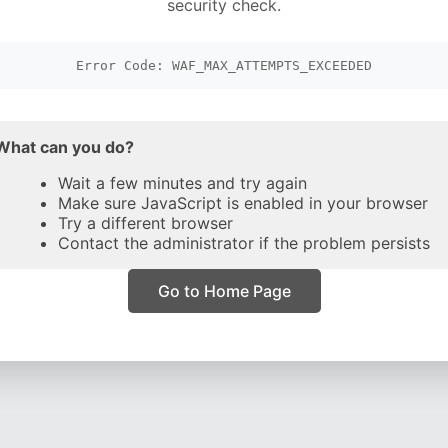
security check.
Error Code: WAF_MAX_ATTEMPTS_EXCEEDED
What can you do?
Wait a few minutes and try again
Make sure JavaScript is enabled in your browser
Try a different browser
Contact the administrator if the problem persists
Go to Home Page