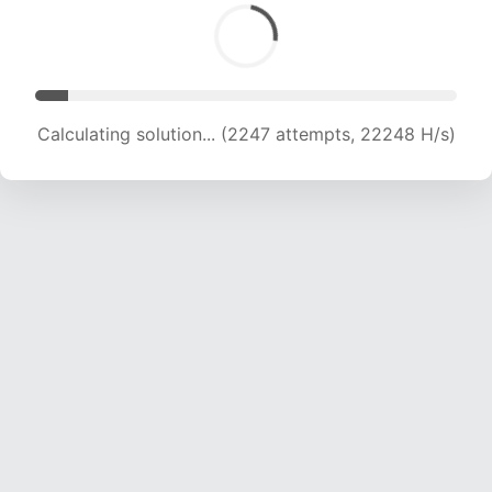
Calculating solution... (3922 attempts, 19416 H/s)