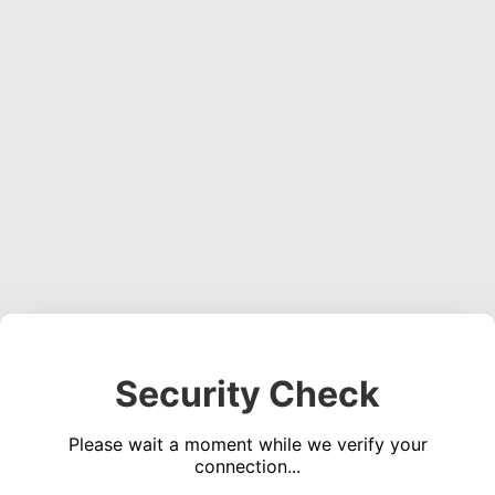
Security Check
Please wait a moment while we verify your
connection...