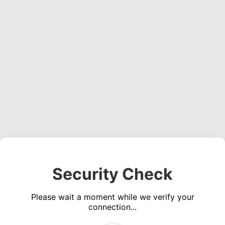
Security Check
Please wait a moment while we verify your
connection...