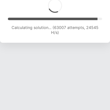
Calculating solution... (63007 attempts, 24545
H/s)