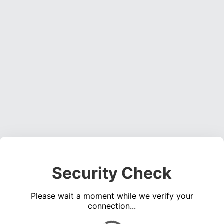
Security Check
Please wait a moment while we verify your
connection...