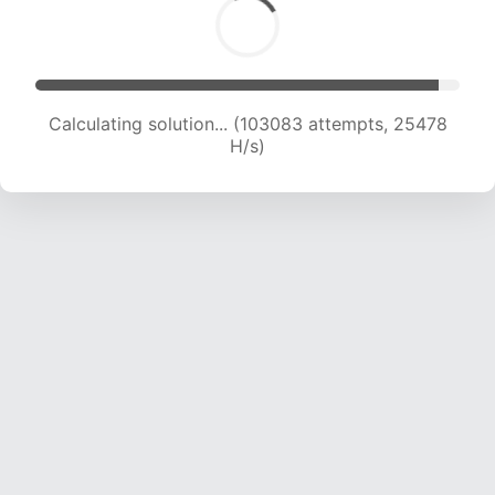
Calculating solution... (103083 attempts, 25478
H/s)