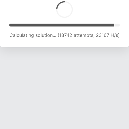
Calculating solution... (20433 attempts, 22454
H/s)