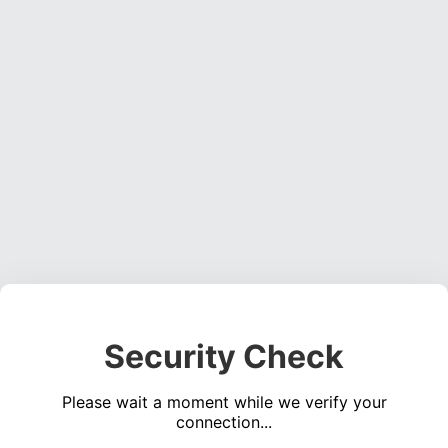
Security Check
Please wait a moment while we verify your
connection...