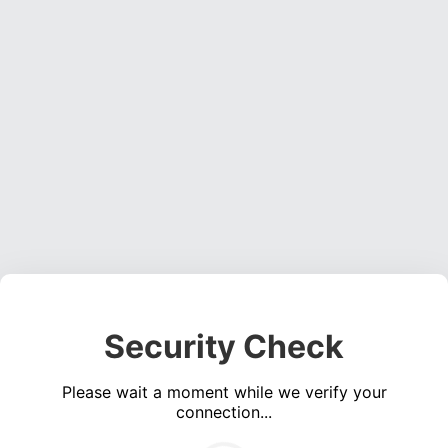
Security Check
Please wait a moment while we verify your
connection...