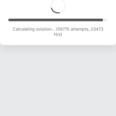
Calculating solution... (61460 attempts, 23236
H/s)