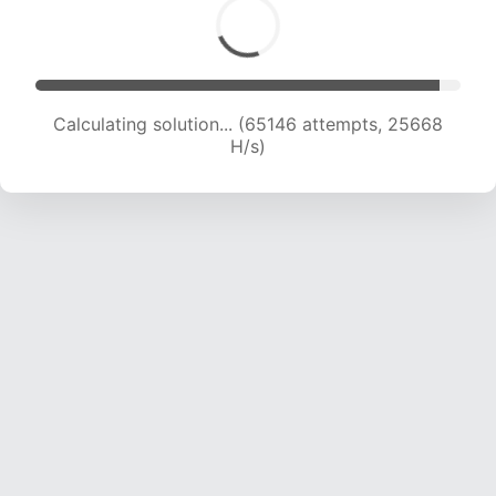
Calculating solution... (67585 attempts, 25610
H/s)