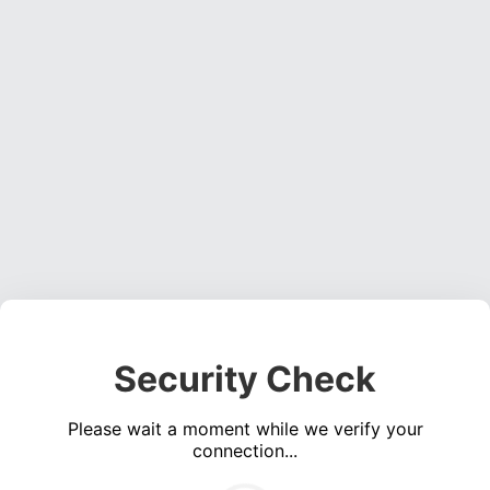
Security Check
Please wait a moment while we verify your
connection...