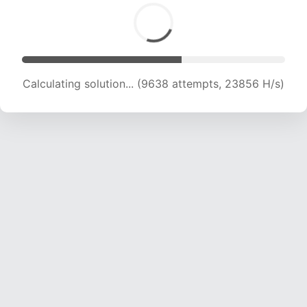
Calculating solution... (11431 attempts, 22636 H/s)