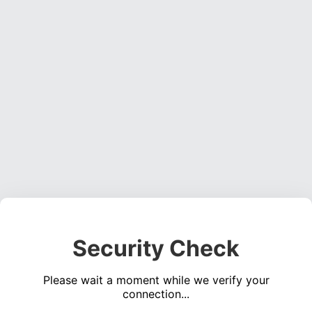
Security Check
Please wait a moment while we verify your
connection...