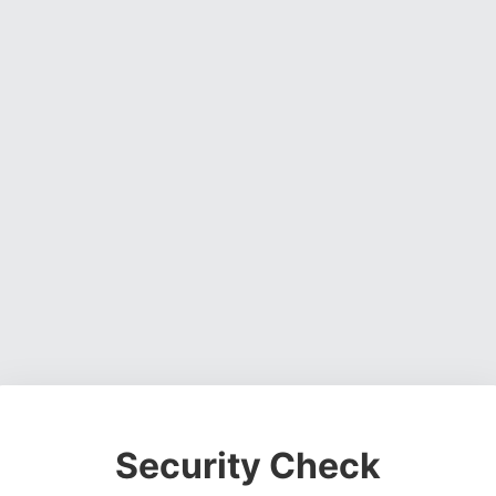
Security Check