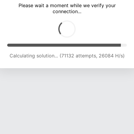
Please wait a moment while we verify your
connection...
Calculating solution... (74643 attempts, 25484 H/s)