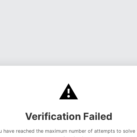
⚠️
Verification Failed
u have reached the maximum number of attempts to solve 