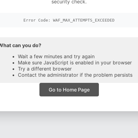
security check.
Error Code: WAF_MAX_ATTEMPTS_EXCEEDED
What can you do?
Wait a few minutes and try again
Make sure JavaScript is enabled in your browser
Try a different browser
Contact the administrator if the problem persists
Go to Home Page