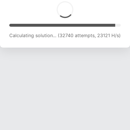
Calculating solution... (34040 attempts, 22409
H/s)