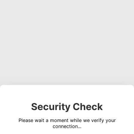
Security Check
Please wait a moment while we verify your
connection...