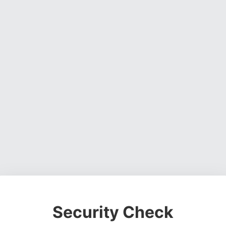
Security Check