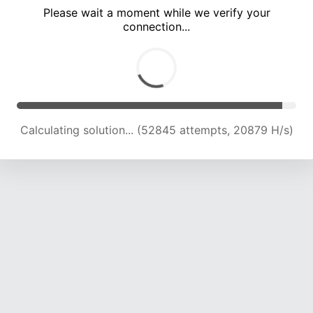
Please wait a moment while we verify your
connection...
Calculating solution... (57265 attempts, 20915 H/s)