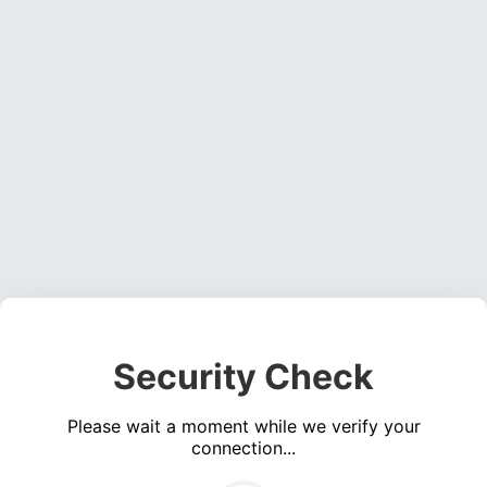
Security Check
Please wait a moment while we verify your
connection...