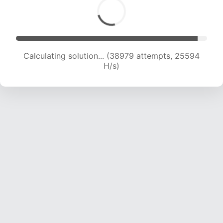
Calculating solution... (39683 attempts, 24435
H/s)