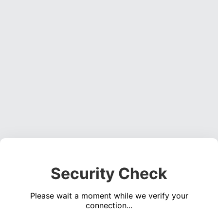
Security Check
Please wait a moment while we verify your
connection...