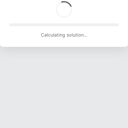
Calculating solution... (1837 attempts, 18188 H/s)