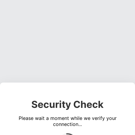
Security Check
Please wait a moment while we verify your
connection...