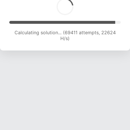
Calculating solution... (71687 attempts, 22621 H/s)