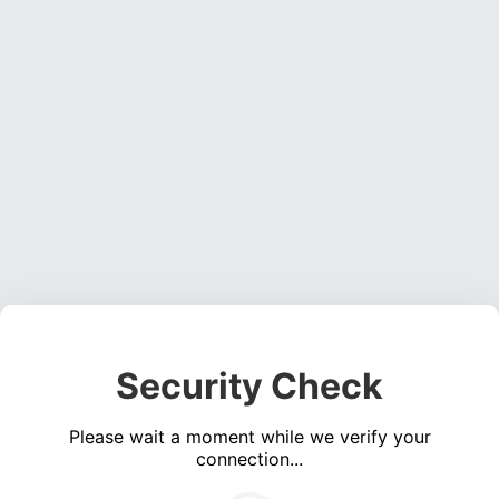
Security Check
Please wait a moment while we verify your
connection...