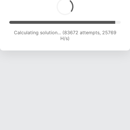
Calculating solution... (83672 attempts, 25769
H/s)