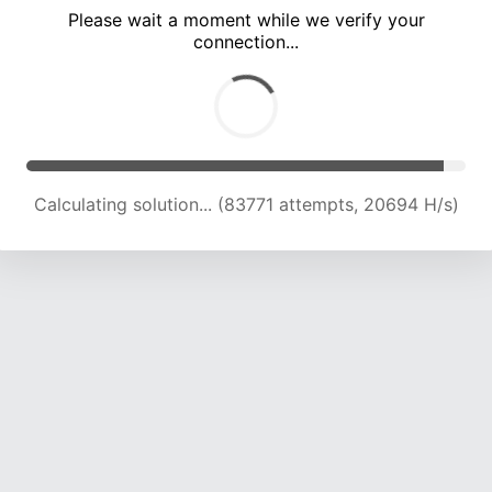
Please wait a moment while we verify your
connection...
Calculating solution... (88801 attempts, 20386 H/s)