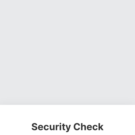
Security Check