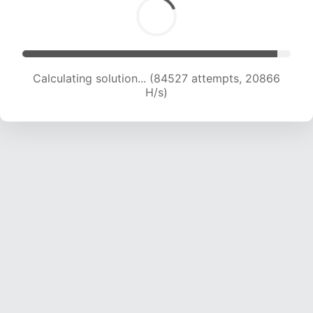
Calculating solution... (84527 attempts, 20866
H/s)