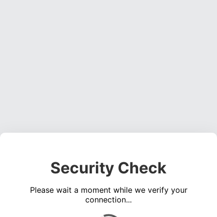
Security Check
Please wait a moment while we verify your
connection...